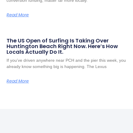
conversion funding, matter far more locally.
Read More
The US Open of Surfing Is Taking Over
Huntington Beach Right Now. Here’s How
Locals Actually Do It.
If you’ve driven anywhere near PCH and the pier this week, you
already know something big is happening. The Lexus
Read More