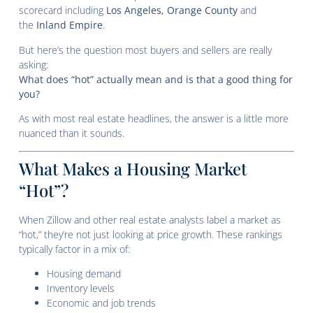
scorecard including
Los Angeles, Orange County
and
the
Inland Empire
.
But here’s the question most buyers and sellers are really
asking:
What does “hot” actually mean and is that a good thing for
you?
As with most real estate headlines, the answer is a little more
nuanced than it sounds.
What Makes a Housing Market
“Hot”?
When Zillow and other real estate analysts label a market as
“hot,” they’re not just looking at price growth. These rankings
typically factor in a mix of:
Housing demand
Inventory levels
Economic and job trends