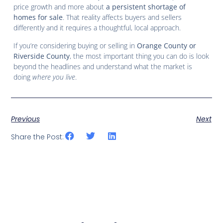
price growth and more about
a persistent shortage of
homes for sale
. That reality affects buyers and sellers
differently and it requires a thoughtful, local approach.
If you’re considering buying or selling in
Orange County or
Riverside County
, the most important thing you can do is look
beyond the headlines and understand what the market is
doing
where you live
.
Previous
Next
Share the Post: