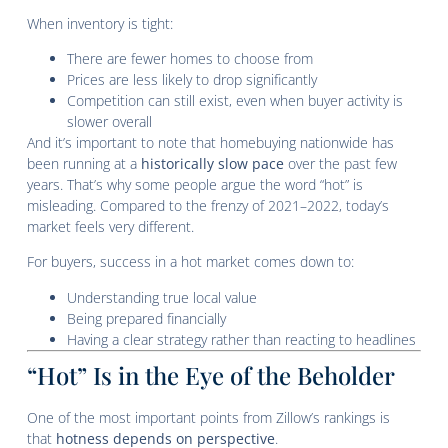
When inventory is tight:
There are fewer homes to choose from
Prices are less likely to drop significantly
Competition can still exist, even when buyer activity is
slower overall
And it’s important to note that homebuying nationwide has
been running at a
historically slow pace
over the past few
years. That’s why some people argue the word “hot” is
misleading. Compared to the frenzy of 2021–2022, today’s
market feels very different.
For buyers, success in a hot market comes down to:
Understanding true local value
Being prepared financially
Having a clear strategy rather than reacting to headlines
“Hot” Is in the Eye of the Beholder
One of the most important points from Zillow’s rankings is
that
hotness depends on perspective
.