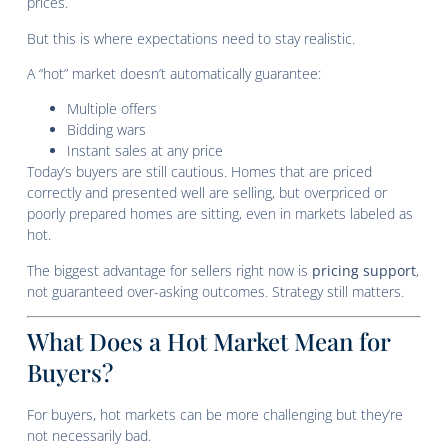
prices.
But this is where expectations need to stay realistic.
A “hot” market doesn’t automatically guarantee:
Multiple offers
Bidding wars
Instant sales at any price
Today’s buyers are still cautious. Homes that are priced
correctly and presented well are selling, but overpriced or
poorly prepared homes are sitting, even in markets labeled as
hot.
The biggest advantage for sellers right now is
pricing support
,
not guaranteed over-asking outcomes. Strategy still matters.
What Does a Hot Market Mean for
Buyers?
For buyers, hot markets can be more challenging but they’re
not necessarily bad.