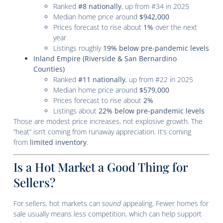
Ranked
#8 nationally
, up from #34 in 2025
Median home price around
$942,000
Prices forecast to rise about
1%
over the next
year
Listings roughly
19% below pre-pandemic levels
Inland Empire (Riverside & San Bernardino
Counties)
Ranked
#11 nationally
, up from #22 in 2025
Median home price around
$579,000
Prices forecast to rise about
2%
Listings about
22% below pre-pandemic levels
Those are modest price increases, not explosive growth. The
“heat” isn’t coming from runaway appreciation. It’s coming
from
limited inventory
.
Is a Hot Market a Good Thing for
Sellers?
For sellers, hot markets can
sound
appealing. Fewer homes for
sale usually means less competition, which can help support