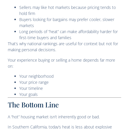
Sellers may like hot markets because pricing tends to
hold firm
Buyers looking for bargains may prefer cooler, slower
markets
Long periods of “heat” can make affordability harder for
first-time buyers and families
That’s why national rankings are useful for context but not for
making personal decisions.
Your experience buying or selling a home depends far more
on:
Your neighborhood
Your price range
Your timeline
Your goals
The Bottom Line
A “hot” housing market isn’t inherently good or bad.
In Southern California, today’s heat is less about explosive