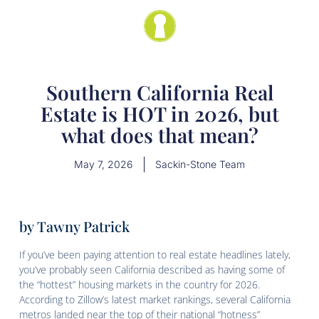
Southern California Real
Estate is HOT in 2026, but
what does that mean?
May 7, 2026
Sackin-Stone Team
by Tawny Patrick
If you’ve been paying attention to real estate headlines lately,
you’ve probably seen California described as having some of
the “hottest” housing markets in the country for 2026.
According to Zillow’s latest market rankings, several California
metros landed near the top of their national “hotness”