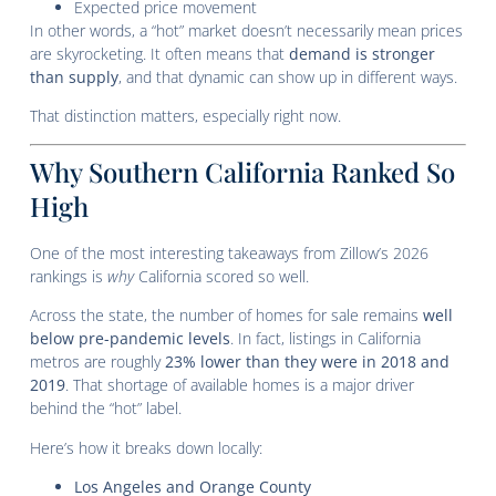
Expected price movement
In other words, a “hot” market doesn’t necessarily mean prices
are skyrocketing. It often means that
demand is stronger
than supply
, and that dynamic can show up in different ways.
That distinction matters, especially right now.
Why Southern California Ranked So
High
One of the most interesting takeaways from Zillow’s 2026
rankings is
why
California scored so well.
Across the state, the number of homes for sale remains
well
below pre-pandemic levels
. In fact, listings in California
metros are roughly
23% lower than they were in 2018 and
2019
. That shortage of available homes is a major driver
behind the “hot” label.
Here’s how it breaks down locally:
Los Angeles and Orange County