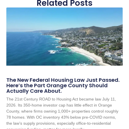
Related Posts
The New Federal Housing Law Just Passed.
Here’s the Part Orange County Should
Actually Care About.
The 21st Century ROAD to Housing Act became law July 11,
2026. Its 350-home investor cap has little effect in Orange
County, where firms owning 1,000+ properties control roughly
78 homes. With OC inventory 43% below pre-COVID norms,
the law’s supply provisions, especially office-to-residential