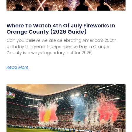
Where To Watch 4th Of July Fireworks In
Orange County (2026 Guide)
Can you believe we are celebrating America’s 250th
birthday this year? Independence Day in Orange
County is always legendary, but for 2026,
Read More