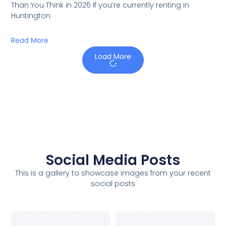
Than You Think in 2026 If you’re currently renting in
Huntington
Read More
Load More
Social Media Posts
This is a gallery to showcase images from your recent
social posts