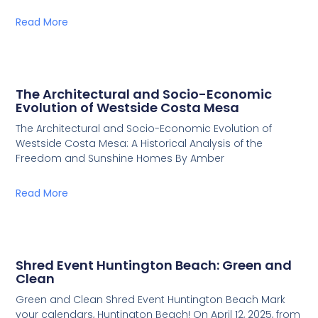
Read More
The Architectural and Socio-Economic
Evolution of Westside Costa Mesa
The Architectural and Socio-Economic Evolution of
Westside Costa Mesa: A Historical Analysis of the
Freedom and Sunshine Homes By Amber
Read More
Shred Event Huntington Beach: Green and
Clean
Green and Clean Shred Event Huntington Beach Mark
your calendars, Huntington Beach! On April 12, 2025, from