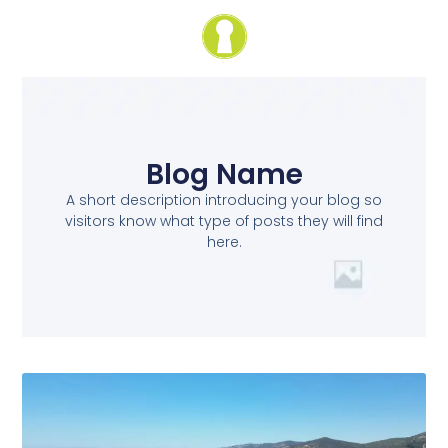
Blog Name
A short description introducing your blog so
visitors know what type of posts they will find
here.