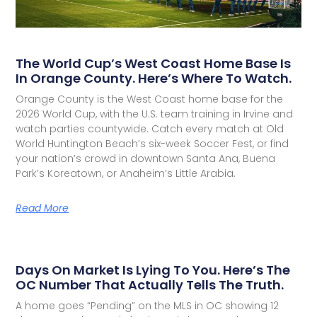
The World Cup’s West Coast Home Base Is
In Orange County. Here’s Where To Watch.
Orange County is the West Coast home base for the
2026 World Cup, with the U.S. team training in Irvine and
watch parties countywide. Catch every match at Old
World Huntington Beach’s six-week Soccer Fest, or find
your nation’s crowd in downtown Santa Ana, Buena
Park’s Koreatown, or Anaheim’s Little Arabia.
Read More
Days On Market Is Lying To You. Here’s The
OC Number That Actually Tells The Truth.
A home goes “Pending” on the MLS in OC showing 12