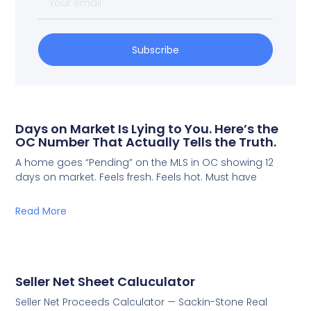
Subscribe
Days on Market Is Lying to You. Here’s the
OC Number That Actually Tells the Truth.
A home goes “Pending” on the MLS in OC showing 12
days on market. Feels fresh. Feels hot. Must have
Read More
Seller Net Sheet Caluculator
Seller Net Proceeds Calculator — Sackin-Stone Real