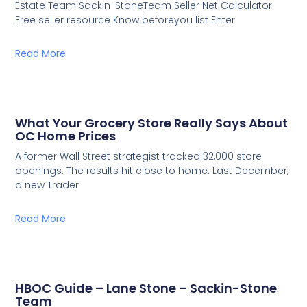
Estate Team Sackin-StoneTeam Seller Net Calculator
Free seller resource Know beforeyou list Enter
Read More
What Your Grocery Store Really Says About
OC Home Prices
A former Wall Street strategist tracked 32,000 store
openings. The results hit close to home. Last December,
a new Trader
Read More
HBOC Guide – Lane Stone – Sackin-Stone
Team