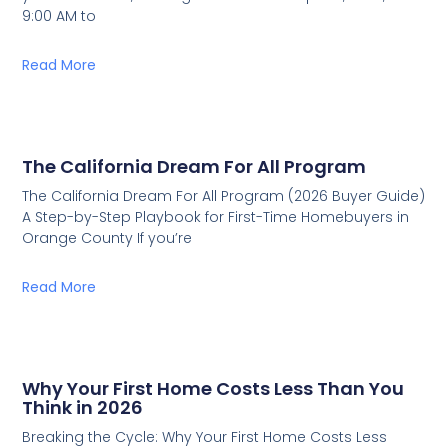
9:00 AM to
Read More
The California Dream For All Program
The California Dream For All Program (2026 Buyer Guide)
A Step-by-Step Playbook for First-Time Homebuyers in
Orange County If you’re
Read More
Why Your First Home Costs Less Than You
Think in 2026
Breaking the Cycle: Why Your First Home Costs Less