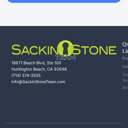
Qu
Li
Bu
19671 Beach Blvd, Ste 100
Sel
Huntington Beach, CA 92648
Ou
(714) 374-3535
Te
Info@SackinStoneTeam.com
Sto