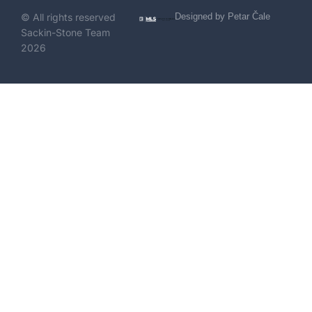
© All rights reserved
Designed by Petar Čale
Sackin-Stone Team
2026