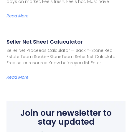
days on market. Feels fresh. Feels hot. Must have
Read More
Seller Net Sheet Caluculator
Seller Net Proceeds Calculator — Sackin-Stone Real
Estate Team Sackin-StoneTeam Seller Net Calculator
Free seller resource Know beforeyou list Enter
Read More
Join our newsletter to
stay updated