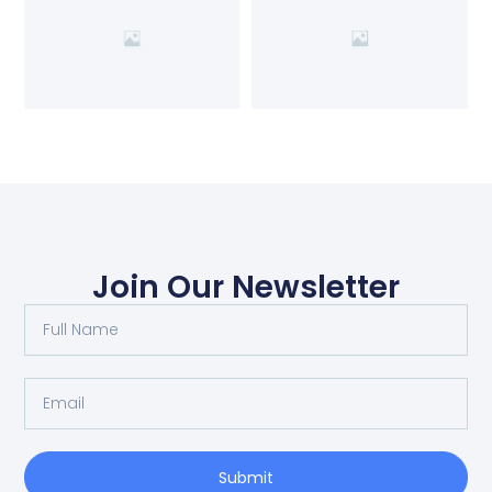
Join Our Newsletter
Submit