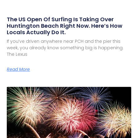
The US Open Of Surfing Is Taking Over
Huntington Beach Right Now. Here’s How
Locals Actually Do It.
If you’ve driven anywhere near PCH and the pier this
week, you already know something big is happening.
The Lexus
Read More