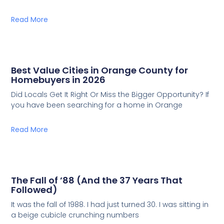
Read More
Best Value Cities in Orange County for
Homebuyers in 2026
Did Locals Get It Right Or Miss the Bigger Opportunity? If
you have been searching for a home in Orange
Read More
The Fall of ’88 (And the 37 Years That
Followed)
It was the fall of 1988. I had just turned 30. I was sitting in
a beige cubicle crunching numbers