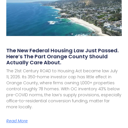
The New Federal Housing Law Just Passed.
Here’s The Part Orange County Should
Actually Care About.
The 21st Century ROAD to Housing Act became law July
11, 2026. Its 350-home investor cap has little effect in
Orange County, where firms owning 1,000+ properties
control roughly 78 homes. With OC inventory 43% below
pre-COVID norms, the law’s supply provisions, especially
office-to-residential conversion funding, matter far
more locally.
Read More