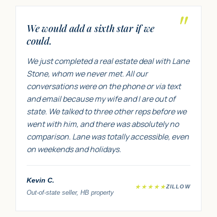
"
We would add a sixth star if we
could.
We just completed a real estate deal with Lane
Stone, whom we never met. All our
conversations were on the phone or via text
and email because my wife and I are out of
state. We talked to three other reps before we
went with him, and there was absolutely no
comparison. Lane was totally accessible, even
on weekends and holidays.
Kevin C.
★★★★★
ZILLOW
Out-of-state seller, HB property