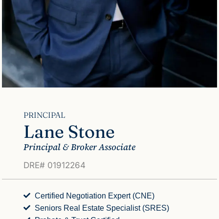
PRINCIPAL
Lane Stone
Principal & Broker Associate
DRE# 01912264
Certified Negotiation Expert (CNE)
Seniors Real Estate Specialist (SRES)