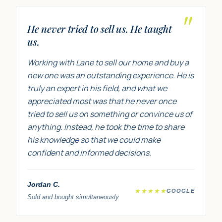
"
He never tried to sell us. He taught
us.
Working with Lane to sell our home and buy a
new one was an outstanding experience. He is
truly an expert in his field, and what we
appreciated most was that he never once
tried to sell us on something or convince us of
anything. Instead, he took the time to share
his knowledge so that we could make
confident and informed decisions.
Jordan C.
★★★★★
GOOGLE
Sold and bought simultaneously