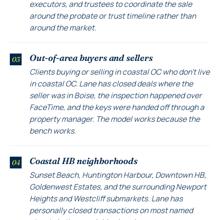
executors, and trustees to coordinate the sale
around the probate or trust timeline rather than
around the market.
Out-of-area buyers and sellers
03
Clients buying or selling in coastal OC who don't live
in coastal OC. Lane has closed deals where the
seller was in Boise, the inspection happened over
FaceTime, and the keys were handed off through a
property manager. The model works because the
bench works.
Coastal HB neighborhoods
04
Sunset Beach, Huntington Harbour, Downtown HB,
Goldenwest Estates, and the surrounding Newport
Heights and Westcliff submarkets. Lane has
personally closed transactions on most named