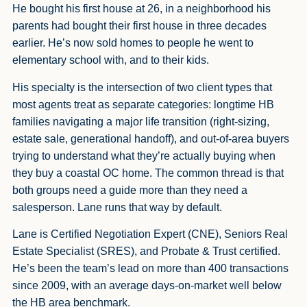
He bought his first house at 26, in a neighborhood his
parents had bought their first house in three decades
earlier. He’s now sold homes to people he went to
elementary school with, and to their kids.
His specialty is the intersection of two client types that
most agents treat as separate categories: longtime HB
families navigating a major life transition (right-sizing,
estate sale, generational handoff), and out-of-area buyers
trying to understand what they’re actually buying when
they buy a coastal OC home. The common thread is that
both groups need a guide more than they need a
salesperson. Lane runs that way by default.
Lane is Certified Negotiation Expert (CNE), Seniors Real
Estate Specialist (SRES), and Probate & Trust certified.
He’s been the team’s lead on more than 400 transactions
since 2009, with an average days-on-market well below
the HB area benchmark.