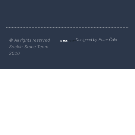
© All rights reserved
Designed by Petar Čale
Sackin-Stone Team
2026