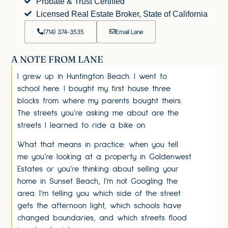
Probate & Trust Certified
Licensed Real Estate Broker, State of California
(714) 374-3535
Email Lane
A NOTE FROM LANE
I grew up in Huntington Beach. I went to
school here. I bought my first house three
blocks from where my parents bought theirs.
The streets you’re asking me about are the
streets I learned to ride a bike on.
What that means in practice: when you tell
me you’re looking at a property in Goldenwest
Estates or you’re thinking about selling your
home in Sunset Beach, I’m not Googling the
area. I’m telling you which side of the street
gets the afternoon light, which schools have
changed boundaries, and which streets flood