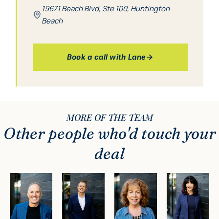
19671 Beach Blvd, Ste 100, Huntington
Beach
Book a call with Lane
MORE OF THE TEAM
Other people
who'd touch your
deal