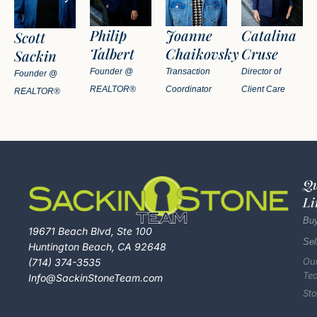
Philip
Joanne
Catalina
Scott
Talbert
Chaikovsky
Cruse
Sackin
Founder @
Transaction
Director of
Founder @
REALTOR®
Coordinator
Client Care
REALTOR®
Qu
Li
Bu
19671 Beach Blvd, Ste 100
Sel
Huntington Beach, CA 92648
Ou
(714) 374-3535
Te
Info@SackinStoneTeam.com
Sto