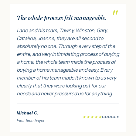
"
The whole process felt manageable.
Lane and his team, Tawny, Winston, Gary,
Catalina, Joanne, they are all second to
absolutely no one. Through every step of the
entire, and very intimidating process of buying
a home, the whole team made the process of
buying a home manageable and easy. Every
member of his team made it known to us very
clearly that they were looking out for our
needs and never pressured us for anything.
Michael C.
★★★★★
GOOGLE
First-time buyer