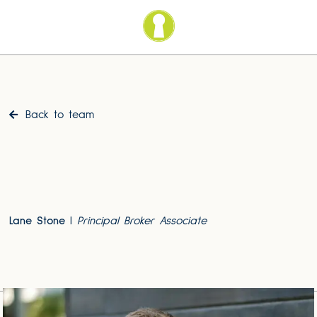
Back to team
Lane Stone
|
Principal Broker Associate