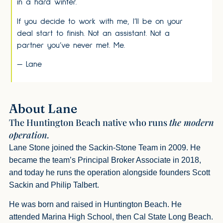
in a hard winter.
If you decide to work with me, I’ll be on your
deal start to finish. Not an assistant. Not a
partner you’ve never met. Me.
— Lane
About Lane
The Huntington Beach native who runs
the modern
operation.
Lane Stone joined the Sackin-Stone Team in 2009. He
became the team’s Principal Broker Associate in 2018,
and today he runs the operation alongside founders Scott
Sackin and Philip Talbert.
He was born and raised in Huntington Beach. He
attended Marina High School, then Cal State Long Beach.