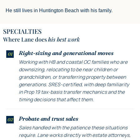
He still lives in Huntington Beach with his family.
SPECIALTIES
Where Lane does
his best work
Right-sizing and generational moves
01
Working with HB and coastal OC families who are
downsizing, relocating to be near children or
grandchildren, or transferring property between
generations. SRES-certified, with deep familiarity
in Prop 19 tax-basis transfer mechanics and the
timing decisions that affect them.
Probate and trust sales
02
Sales handled with the patience these situations
require. Lane works directly with estate attorneys,