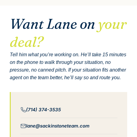
Want Lane on
your
deal?
Tell him what you’re working on. He’ll take 15 minutes
on the phone to walk through your situation, no
pressure, no canned pitch. If your situation fits another
agent on the team better, he’ll say so and route you.
(714) 374-3535
lane@sackinstoneteam.com