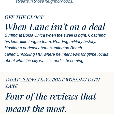
streets in those neighborhoods.
OFF THE CLOCK
When Lane
isn't on a deal
Surfing at Bolsa Chica when the swell is right. Coaching
his kids’ little league team. Reading military history.
Hosting a podcast about Huntington Beach
called
Unlocking HB
, where he interviews longtime locals
about what the city was, is, and is becoming.
WHAT CLIENTS SAY ABOUT WORKING WITH
LANE
Four of the reviews that
meant the most.